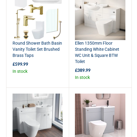
R
R
P
P
R
R
I
I
C
C
E
E
£
£
Round Shower Bath Basin
Ellen 1350mm Floor
2
3
Vanity Toilet Set Brushed
Standing White Cabinet
4
3
Brass Taps
WC Unit & Square BTW
9
9
Toilet
.
.
£599.99
R
9
9
£389.99
In stock
E
R
9
9
In stock
G
E
U
G
L
U
A
L
R
A
P
R
R
P
I
R
C
I
E
C
£
E