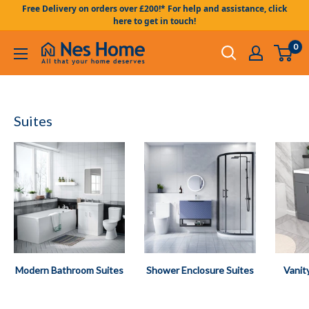
Skip to content
Free Delivery on orders over £200!* For help and assistance, click
here to get in touch!
0
Nes Home UK
Suites
Modern Bathroom Suites
Shower Enclosure Suites
Vanit