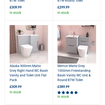
BTW Toilet
BTW Round Toilet
9
9
9
£309.99
£299.99
R
R
In stock
In stock
E
E
G
G
U
U
L
L
A
A
R
R
P
P
R
R
I
I
C
C
E
E
£
£
Alaska 900mm Matte
Merton Matte Grey
3
2
Grey Right Hand WC Basin
1000mm Freestanding
0
9
Vanity and Toilet Unit Flat
Basin Vanity WC Unit &
9
9
Pack
Round BTW Toilet
.
.
9
9
£309.99
£389.99
R
R
9
9
In stock
E
E
In stock
G
G
U
U