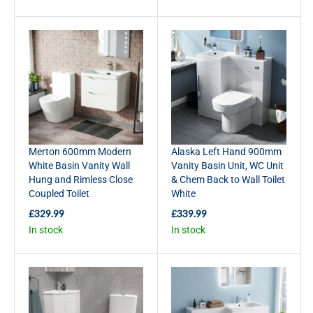
G
G
U
U
L
L
A
A
R
R
P
P
R
R
I
I
C
C
E
E
£
£
Merton 600mm Modern
Alaska Left Hand 900mm
3
3
White Basin Vanity Wall
Vanity Basin Unit, WC Unit
5
6
Hung and Rimless Close
& Chem Back to Wall Toilet
9
9
Coupled Toilet
White
.
.
9
9
£329.99
£339.99
R
R
9
9
In stock
In stock
E
E
G
G
U
U
L
L
A
A
R
R
P
P