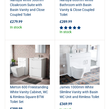
7
2
Cloakroom Suite with
Bathroom with Basin
9
9
Basin Vanity and Close
Vanity & Close Coupled
.
9
Coupled Toilet
Toilet
9
.
9
9
£279.99
£289.99
R
R
9
In stock
E
E
In stock
G
G
U
U
L
L
A
A
R
R
P
P
R
R
I
I
C
C
E
E
£
£
2
2
Merton 600 Freestanding
James 1000mm White
7
8
White Vanity Cabinet, WC
Slimline Vanity with Basin
9
9
& Rimless Square BTW
WC Unit and Rimless Toilet
.
.
Toilet Set
9
9
£369.99
R
9
9
£399.99