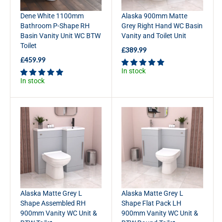
5
£
Dene White 1100mm
Alaska 900mm Matte
9
3
Bathroom P-Shape RH
Grey Right Hand WC Basin
9
8
Basin Vanity Unit WC BTW
Vanity and Toilet Unit
.
9
Toilet
9
.
£389.99
R
9
9
£459.99
E
R
9
In stock
G
E
In stock
U
G
L
U
A
L
R
A
P
R
R
P
I
R
C
I
E
C
£
E
3
£
8
4
Alaska Matte Grey L
Alaska Matte Grey L
9
5
Shape Assembled RH
Shape Flat Pack LH
.
9
900mm Vanity WC Unit &
900mm Vanity WC Unit &
9
.