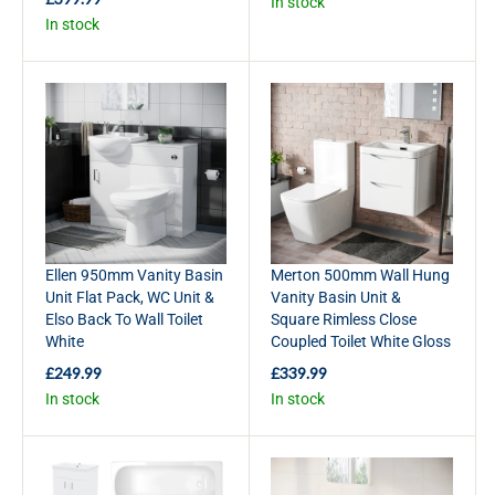
In stock
E
R
In stock
G
E
U
G
L
U
A
L
R
A
P
R
R
P
I
R
C
I
E
C
£
E
3
£
Ellen 950mm Vanity Basin
Merton 500mm Wall Hung
6
3
Unit Flat Pack, WC Unit &
Vanity Basin Unit &
9
9
Elso Back To Wall Toilet
Square Rimless Close
.
9
White
Coupled Toilet White Gloss
9
.
9
9
£249.99
£339.99
R
R
9
In stock
In stock
E
E
G
G
U
U
L
L
A
A