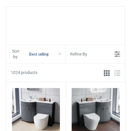
Sort
Best selling
Refine By
by:
1024 products