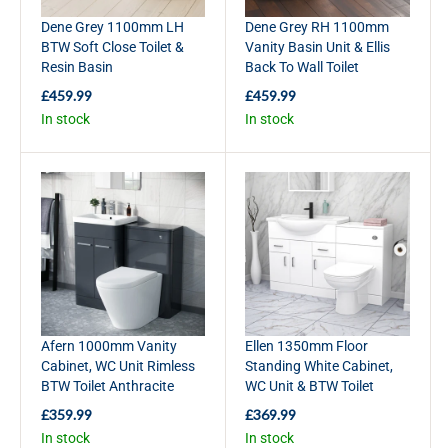
Dene Grey 1100mm LH
Dene Grey RH 1100mm
BTW Soft Close Toilet &
Vanity Basin Unit & Ellis
Resin Basin
Back To Wall Toilet
£459.99
£459.99
R
R
In stock
In stock
E
E
G
G
U
U
L
L
A
A
R
R
P
P
R
R
I
I
C
C
E
E
£
£
Afern 1000mm Vanity
Ellen 1350mm Floor
4
4
Cabinet, WC Unit Rimless
Standing White Cabinet,
5
5
BTW Toilet Anthracite
WC Unit & BTW Toilet
9
9
.
.
£359.99
£369.99
R
R
9
9
In stock
In stock
E
E
9
9