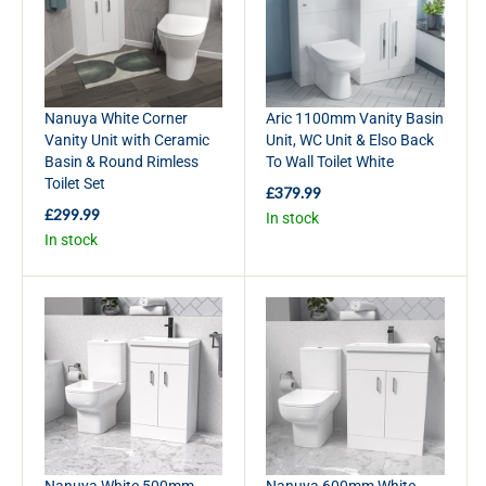
R
R
I
I
C
C
E
E
£
£
Nanuya White Corner
Aric 1100mm Vanity Basin
3
3
Vanity Unit with Ceramic
Unit, WC Unit & Elso Back
2
3
Basin & Round Rimless
To Wall Toilet White
9
9
Toilet Set
.
.
£379.99
R
9
9
£299.99
In stock
E
R
9
9
In stock
G
E
U
G
L
U
A
L
R
A
P
R
R
P
I
R
C
I
E
C
£
E
3
£
Nanuya White 500mm
Nanuya 600mm White