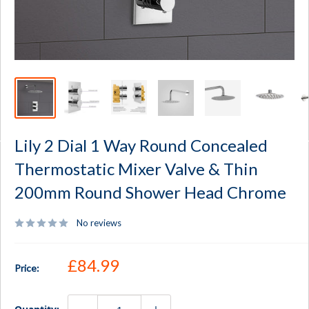
Lily 2 Dial 1 Way Round Concealed
Thermostatic Mixer Valve & Thin
200mm Round Shower Head Chrome
No reviews
Sale price
£84.99
Price: