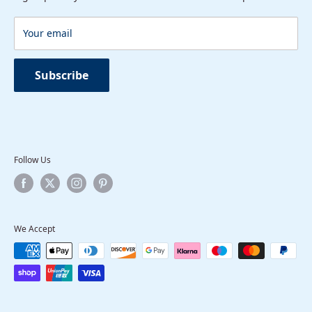
Package Contents
Terms of Service
Round Concealed Thermostatic Mixer Valve
Your email
Shower Head
Head Arm
Subscribe
Follow Us
We Accept