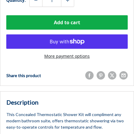
Quantity:
Add to cart
More payment options
Share this product
Description
This Concealed Thermostatic Shower Kit will compliment any
modern bathroom suite, offers thermostatic showering via two
easy-to-operate controls for temperature and flow.