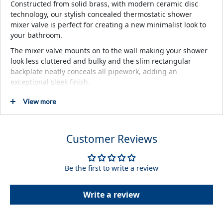
Constructed from solid brass, with modern ceramic disc
technology, our stylish concealed thermostatic shower
mixer valve is perfect for creating a new minimalist look to
your bathroom.
The mixer valve mounts on to the wall making your shower
look less cluttered and bulky and the slim rectangular
backplate neatly conceals all pipework, adding an
exceptional sleek finish.
View more
Key Features
Chrome Finish
High Quality Design
Customer Reviews
Manufactured from highly durable brass
Thermostatically controlled
Be the first to write a review
Chosen temperature maintained to within +/-1ºC
Write a review
Description
Concealed Thermostatic Mixer Valve